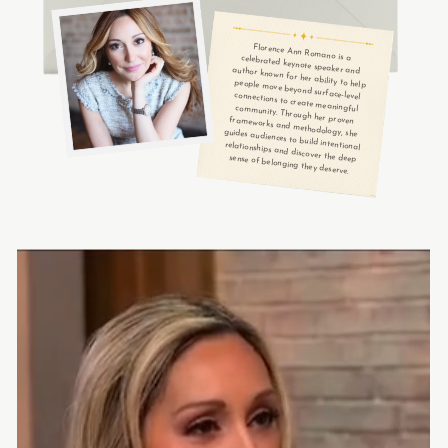
Florence Ann Romano is a
celebrated keynote speaker and
author known for her ability to help
people move beyond surface-level
connections to create meaningful
community. Through her proven
frameworks and methodology, she
guides audiences to build intentional
relationships and discover the deep
sense of belonging they deserve.